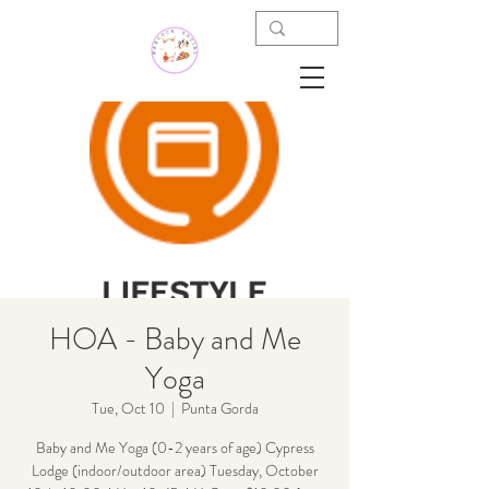
HOA - Baby and Me
Yoga
Tue, Oct 10
  |  
Punta Gorda
Baby and Me Yoga (0-2 years of age) Cypress
Lodge (indoor/outdoor area) Tuesday, October