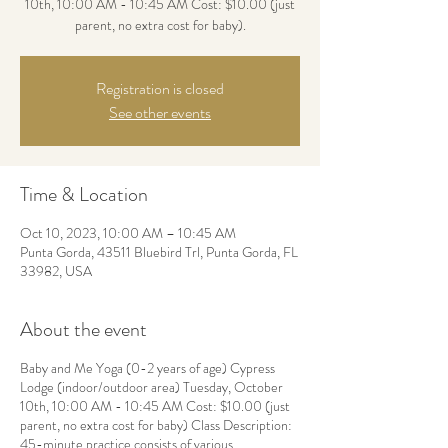
10th, 10:00 AM - 10:45 AM Cost: $10.00 (just
parent, no extra cost for baby).
Registration is closed
See other events
Time & Location
Oct 10, 2023, 10:00 AM – 10:45 AM
Punta Gorda, 43511 Bluebird Trl, Punta Gorda, FL
33982, USA
About the event
Baby and Me Yoga (0-2 years of age) Cypress
Lodge (indoor/outdoor area) Tuesday, October
10th, 10:00 AM - 10:45 AM Cost: $10.00 (just
parent, no extra cost for baby) Class Description:
45-minute practice consists of various