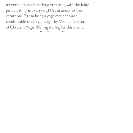
movements and breathing exercises, with the baby
participating as extra weight/resistance for the
caretaker. Please bring a yoga mat and wear
comfortable clothing. Taught by Miranda Sexton
of Chrysalis Yoga. *By registering for this event,
you are agreeing to allow Babcock Ranch
Residential Association to record and publish
photos and videos of yourself and all others for
whom you are registering for the use of future
marketing material.*
Share this event
Babcock Ranch, FL
Tel:
415.802.5001
priya@moalooventures.com