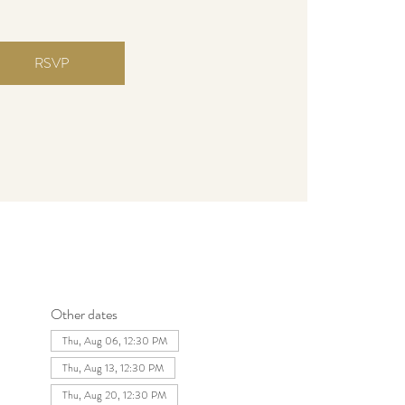
RSVP
Other dates
Thu, Aug 06, 12:30 PM
Thu, Aug 13, 12:30 PM
Thu, Aug 20, 12:30 PM