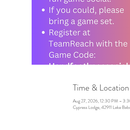
Time & Location
Aug 27, 2026, 12:30 PM – 3:
Cypress Lodge, 42911 Lake Ba