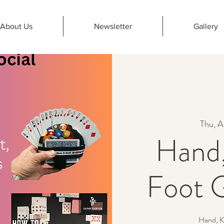
About Us
Newsletter
Gallery
Thu, A
Hand,
Foot 
Hand, K