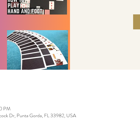
30 PM
bcock Dr, Punta Gorda, FL 33982, USA