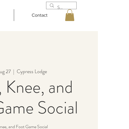
Contact
ug 27
  |  
Cypress Lodge
 Knee, and
Game Social
nee, and Foot Game Social