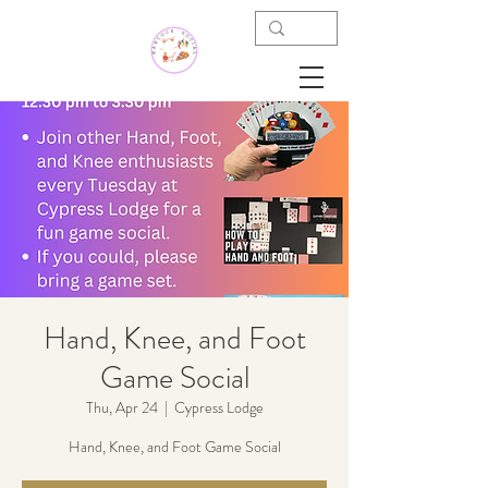
Hand, Knee, and Foot
Game Social
Thu, Apr 24
  |  
Cypress Lodge
Hand, Knee, and Foot Game Social