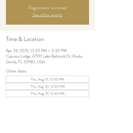
Registration is closed
See other events
Time & Location
Apr 24, 2025, 12:30 PM – 3:30 PM
Cypress Lodge, 42911 Lake Babcock Dr, Punta
Gorda, FL 33982, USA
Other dates
Thu, Aug 13, 12:30 PM
Thu, Aug 20, 12:30 PM
Thu, Aug 27, 12:30 PM
Share this event