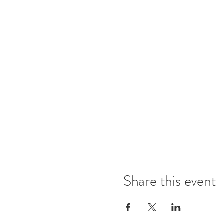
Share this event