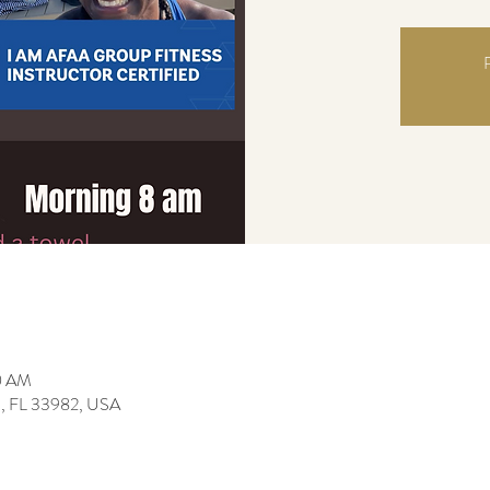
R
0 AM
da, FL 33982, USA