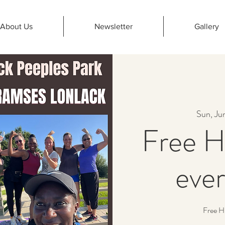
About Us
Newsletter
Gallery
Sun, Ju
Free H
eve
Free H