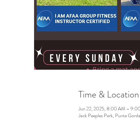
Time & Location
Jun 22, 2025, 8:00 AM – 9:0
Jack Peeples Park, Punta Gor