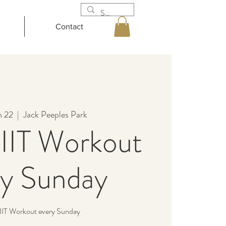
Contact
n 22
  |  
Jack Peeples Park
IIT Workout
ry Sunday
IIT Workout every Sunday