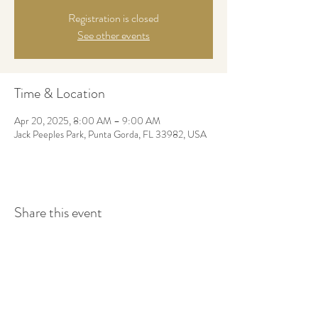
Registration is closed
See other events
Time & Location
Apr 20, 2025, 8:00 AM – 9:00 AM
Jack Peeples Park, Punta Gorda, FL 33982, USA
Share this event
Babcock Ranch, FL