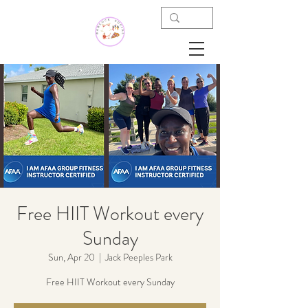
Free HIIT Workout every
Sunday
Sun, Apr 20
  |  
Jack Peeples Park
Free HIIT Workout every Sunday