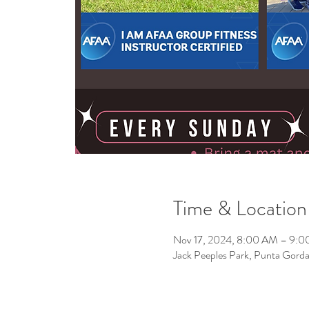
Time & Location
Nov 17, 2024, 8:00 AM – 9:
Jack Peeples Park, Punta Gor