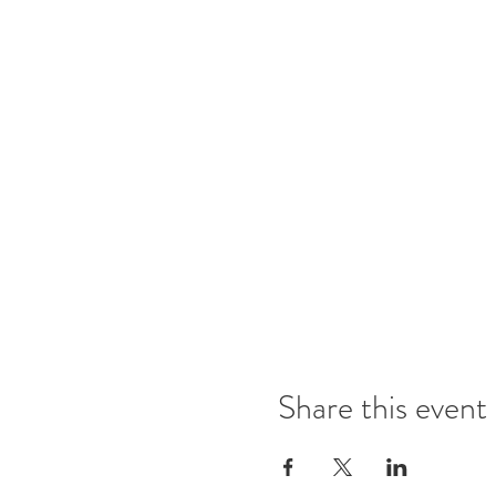
Share this event