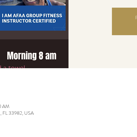
R
00 AM
da, FL 33982, USA