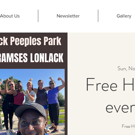
About Us
Newsletter
Gallery
Sun, No
Free H
eve
Free H