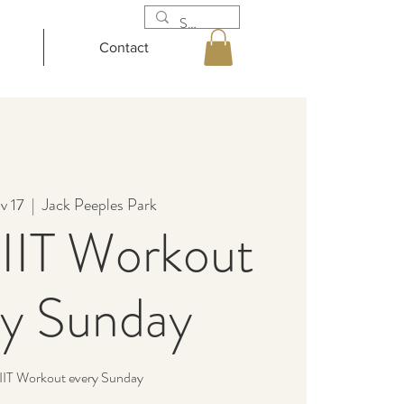
Contact
v 17
  |  
Jack Peeples Park
IIT Workout
ry Sunday
IIT Workout every Sunday