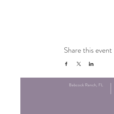
Share this event
Babcock Ranch, FL