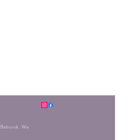
r Babcock. We