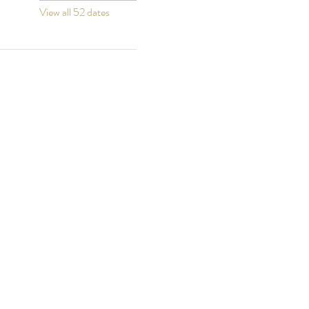
View all 52 dates