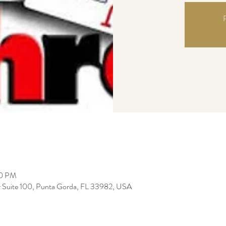
R
00 PM
r Suite 100, Punta Gorda, FL 33982, USA