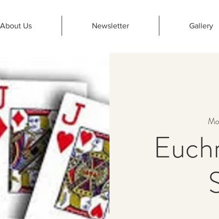
About Us
Newsletter
Gallery
Mo
Euchr