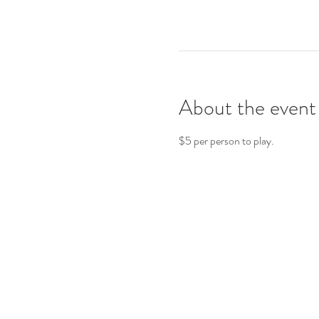
About the event
$5 per person to play.