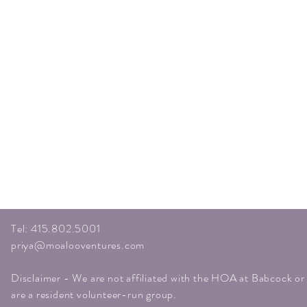
Tel: 415.802.5001
priya@moalooventures.com
Disclaimer - We are not affiliated with the HOA at Babcock o
are a resident volunteer-run group.