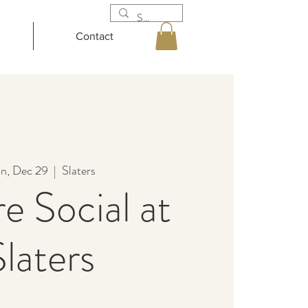
Contact
n, Dec 29
  |  
Slaters
e Social at
Slaters