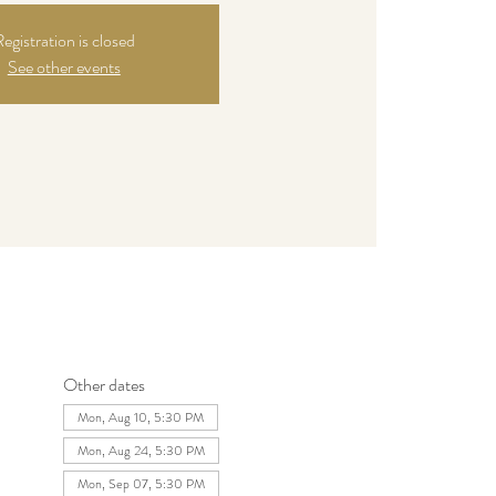
egistration is closed
See other events
Other dates
Mon, Aug 10, 5:30 PM
Mon, Aug 24, 5:30 PM
Mon, Sep 07, 5:30 PM