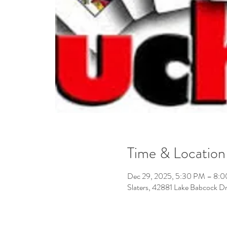
Time & Location
Dec 29, 2025, 5:30 PM – 8:
Slaters, 42881 Lake Babcock D