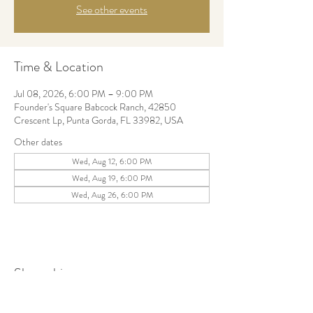
See other events
Time & Location
Jul 08, 2026, 6:00 PM – 9:00 PM
Founder's Square Babcock Ranch, 42850
Crescent Lp, Punta Gorda, FL 33982, USA
Other dates
Wed, Aug 12, 6:00 PM
Wed, Aug 19, 6:00 PM
Wed, Aug 26, 6:00 PM
Share this event