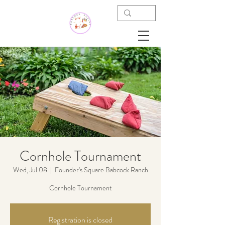
Cornhole Tournament
Wed, Jul 08
  |  
Founder's Square Babcock Ranch
Cornhole Tournament
Registration is closed