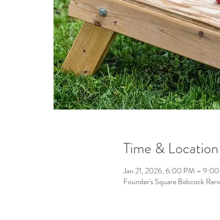
Time & Location
Jan 21, 2026, 6:00 PM – 9:0
Founder's Square Babcock Ran