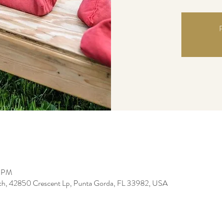
R
0 PM
ch, 42850 Crescent Lp, Punta Gorda, FL 33982, USA