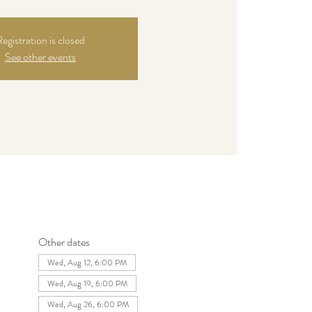
egistration is closed
See other events
Other dates
Wed, Aug 12, 6:00 PM
Wed, Aug 19, 6:00 PM
Wed, Aug 26, 6:00 PM