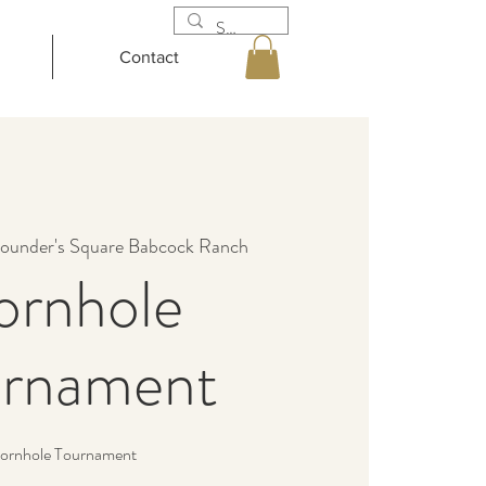
Contact
ounder's Square Babcock Ranch
ornhole
urnament
ornhole Tournament