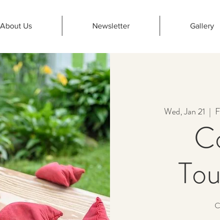
About Us
Newsletter
Gallery
Wed, Jan 21
  |  
F
C
To
C