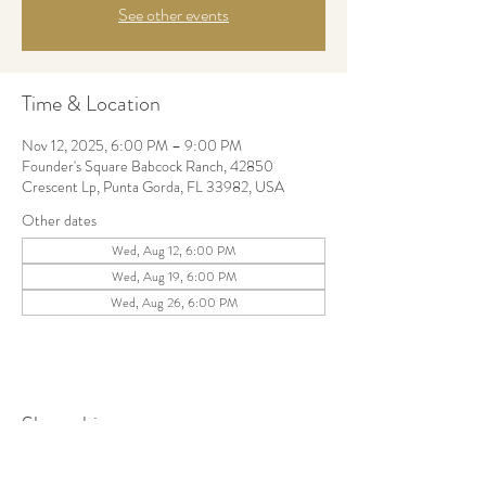
See other events
Time & Location
Nov 12, 2025, 6:00 PM – 9:00 PM
Founder's Square Babcock Ranch, 42850
Crescent Lp, Punta Gorda, FL 33982, USA
Other dates
Wed, Aug 12, 6:00 PM
Wed, Aug 19, 6:00 PM
Wed, Aug 26, 6:00 PM
Share this event