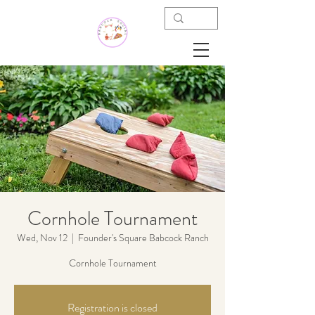
Cornhole Tournament
Wed, Nov 12
  |  
Founder's Square Babcock Ranch
Cornhole Tournament
Registration is closed