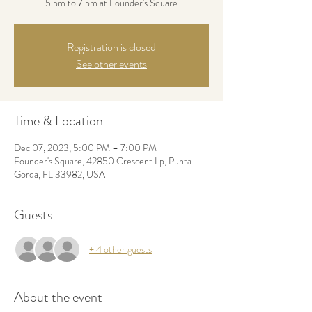
5 pm to 7 pm at Founder's Square
Registration is closed
See other events
Time & Location
Dec 07, 2023, 5:00 PM – 7:00 PM
Founder's Square, 42850 Crescent Lp, Punta
Gorda, FL 33982, USA
Guests
+ 4 other guests
About the event