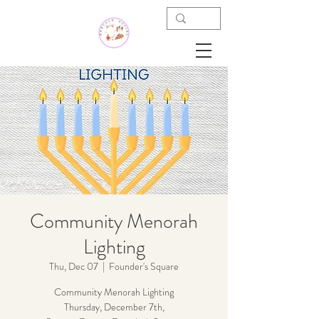
Community Menorah
Lighting
Thu, Dec 07
  |  
Founder's Square
Community Menorah Lighting
Thursday, December 7th,