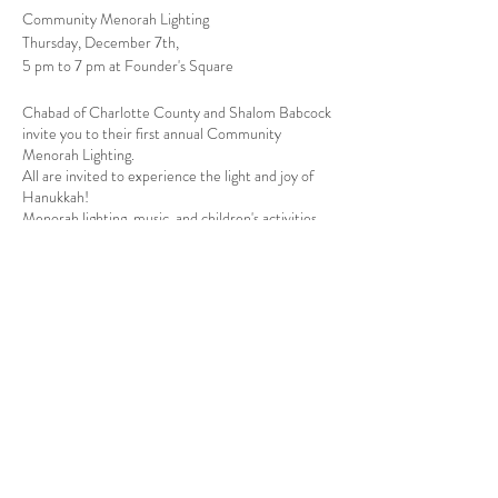
Community Menorah Lighting
Thursday, December 7th,
5 pm to 7 pm at Founder's Square
Chabad of Charlotte County and Shalom Babcock
invite you to their first annual Community
Menorah Lighting.
All are invited to experience the light and joy of
Hanukkah!
Menorah lighting, music, and children's activities.
Share this event