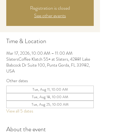
Registration is closed
See other events
Time & Location
Mar 17, 2026, 10:00 AM – 11:00 AM
SlatersCoffee Klatch 55+ at Slaters, 42881 Lake
Babcock Dr Suite 100, Punta Gorda, FL 33982,
USA
Other dates
Tue, Aug 11, 10:00 AM
Tue, Aug 18, 10:00 AM
Tue, Aug 25, 10:00 AM
View all 5 dates
About the event