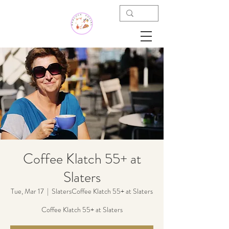
Coffee Klatch 55+ at
Slaters
Tue, Mar 17
  |  
SlatersCoffee Klatch 55+ at Slaters
Coffee Klatch 55+ at Slaters