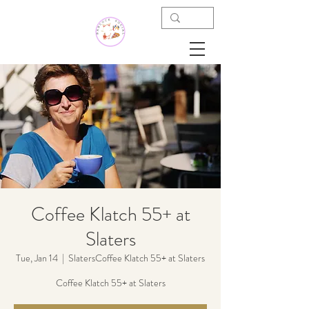
Coffee Klatch 55+ at
Slaters
Tue, Jan 14
  |  
SlatersCoffee Klatch 55+ at Slaters
Coffee Klatch 55+ at Slaters