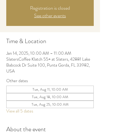
Registration is closed
See other events
Time & Location
Jan 14, 2025, 10:00 AM – 11:00 AM
SlatersCoffee Klatch 55+ at Slaters, 42881 Lake
Babcock Dr Suite 100, Punta Gorda, FL 33982,
USA
Other dates
Tue, Aug 11, 10:00 AM
Tue, Aug 18, 10:00 AM
Tue, Aug 25, 10:00 AM
View all 5 dates
About the event