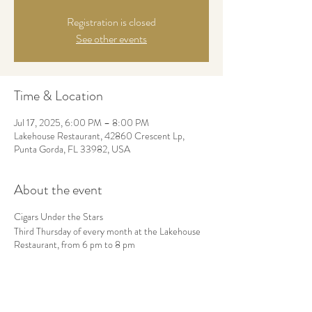
Registration is closed
See other events
Time & Location
Jul 17, 2025, 6:00 PM – 8:00 PM
Lakehouse Restaurant, 42860 Crescent Lp,
Punta Gorda, FL 33982, USA
About the event
Cigars Under the Stars
Third Thursday of every month at the Lakehouse
Restaurant, from 6 pm to 8 pm