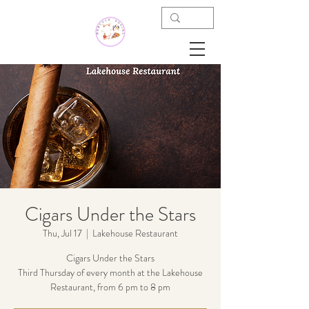
Cigars Under the Stars
Thu, Jul 17
  |  
Lakehouse Restaurant
Cigars Under the Stars
Third Thursday of every month at the Lakehouse
Restaurant, from 6 pm to 8 pm