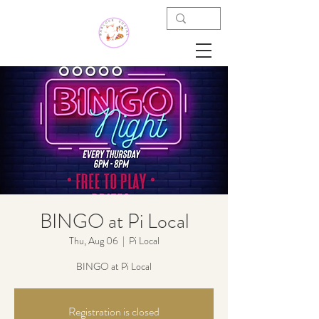
BINGO at Pi Local
Thu, Aug 06
  |  
Pi Local
BINGO at Pi Local
Registration is closed