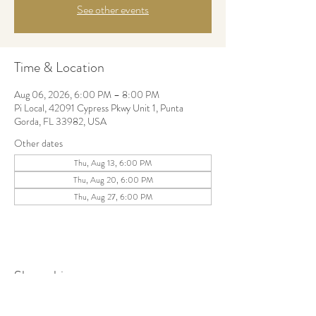
See other events
Time & Location
Aug 06, 2026, 6:00 PM – 8:00 PM
Pi Local, 42091 Cypress Pkwy Unit 1, Punta
Gorda, FL 33982, USA
Other dates
Thu, Aug 13, 6:00 PM
Thu, Aug 20, 6:00 PM
Thu, Aug 27, 6:00 PM
Share this event