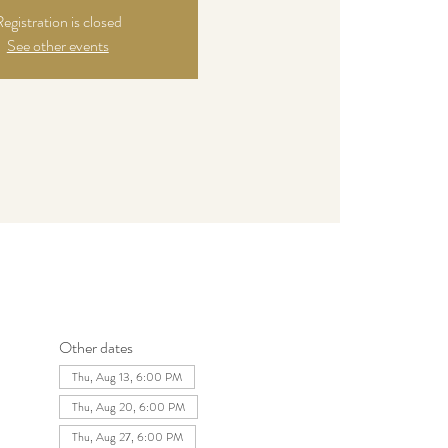
egistration is closed
See other events
Other dates
Thu, Aug 13, 6:00 PM
Thu, Aug 20, 6:00 PM
Thu, Aug 27, 6:00 PM