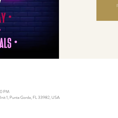
R
00 PM
Unit 1, Punta Gorda, FL 33982, USA