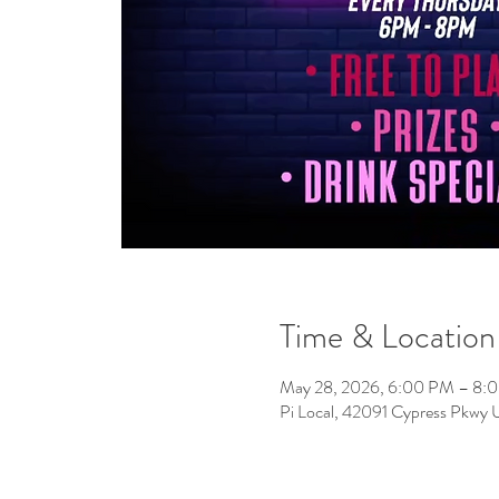
Time & Location
May 28, 2026, 6:00 PM – 8:
Pi Local, 42091 Cypress Pkwy 