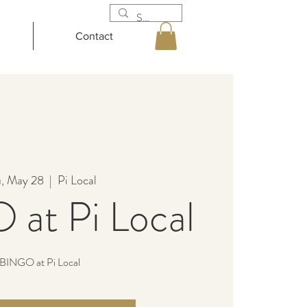
Contact
, May 28
  |  
Pi Local
at Pi Local
BINGO at Pi Local