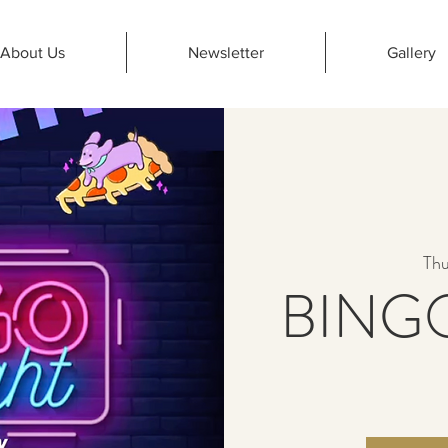
About Us
Newsletter
Gallery
Thu
BINGO 