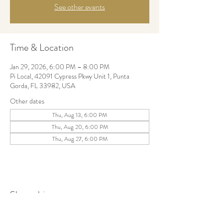
See other events
Time & Location
Jan 29, 2026, 6:00 PM – 8:00 PM
Pi Local, 42091 Cypress Pkwy Unit 1, Punta
Gorda, FL 33982, USA
Other dates
Thu, Aug 13, 6:00 PM
Thu, Aug 20, 6:00 PM
Thu, Aug 27, 6:00 PM
Share this event