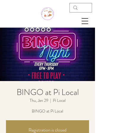
BINGO at Pi Local
Thu, Jan 29
  |  
Pi Local
BINGO at Pi Local
Registration is closed