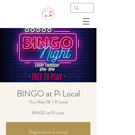
BINGO at Pi Local
Thu, May 08
  |  
Pi Local
BINGO at Pi Local
Registration is closed