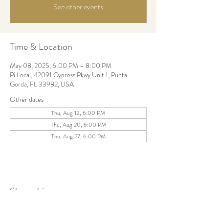
See other events
Time & Location
May 08, 2025, 6:00 PM – 8:00 PM
Pi Local, 42091 Cypress Pkwy Unit 1, Punta
Gorda, FL 33982, USA
Other dates
Thu, Aug 13, 6:00 PM
Thu, Aug 20, 6:00 PM
Thu, Aug 27, 6:00 PM
Share this event