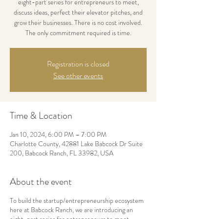
eight-part series for entrepreneurs to meet,
discuss ideas, perfect their elevator pitches, and
grow their businesses. There is no cost involved.
The only commitment required is time.
Registration is closed
See other events
Time & Location
Jan 10, 2024, 6:00 PM – 7:00 PM
Charlotte County, 42881 Lake Babcock Dr Suite
200, Babcock Ranch, FL 33982, USA
About the event
To build the startup/entrepreneurship ecosystem
here at Babcock Ranch, we are introducing an