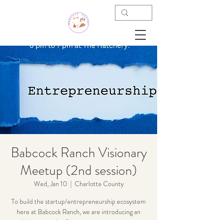
Babcock Ranch Visionary
Meetup (2nd session)
Wed, Jan 10
  |  
Charlotte County
To build the startup/entrepreneurship ecosystem
here at Babcock Ranch, we are introducing an