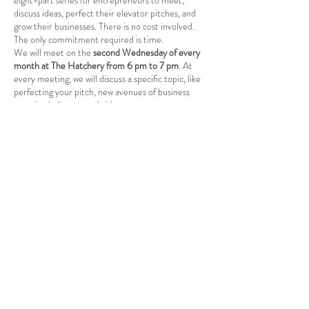
eight-part series for entrepreneurs to meet,
discuss ideas, perfect their elevator pitches, and
grow their businesses. There is no cost involved.
The only commitment required is time.
We will meet on the
second Wednesday of every
month at The Hatchery from 6 pm to 7 pm
. At
every meeting, we will discuss a specific topic, like
perfecting your pitch, new avenues of business
growth, challenges and risks, etc.
It is a great way for existing business
owners/entrepreneurs to learn new skills and grow
their businesses and for budding entrepreneurs to
embark on an entrepreneurial journey. Together,
Share this event
we can build the entrepreneurship ecosystem
here at Babcock Ranch.
Course Plan
: 1. Sept. 13th, -What is
Entrepreneurship?: Understanding
entrepreneurship. -The Art of the Elevator Pitch:
Craft compelling narratives to captivate
stakeholders in mere moments.
Babcock Ranch, FL
2. Oct. 11th, Idea Generation and Validation:
Sources of Innovative Ideas: Identifying pain
Tel:
415.802.5001
points and market gaps.