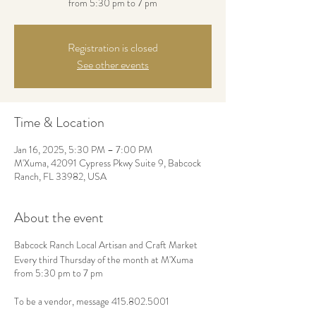
from 5:30 pm to 7 pm
Registration is closed
See other events
Time & Location
Jan 16, 2025, 5:30 PM – 7:00 PM
M'Xuma, 42091 Cypress Pkwy Suite 9, Babcock
Ranch, FL 33982, USA
About the event
Babcock Ranch Local Artisan and Craft Market
Every third Thursday of the month at M'Xuma
from 5:30 pm to 7 pm
To be a vendor, message 415.802.5001