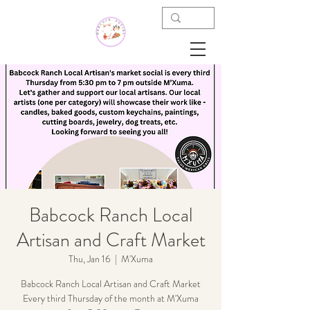
Babcock Ranch Local
Artisan and Craft Market
Thu, Jan 16
  |  
M'Xuma
Babcock Ranch Local Artisan and Craft Market
Every third Thursday of the month at M'Xuma