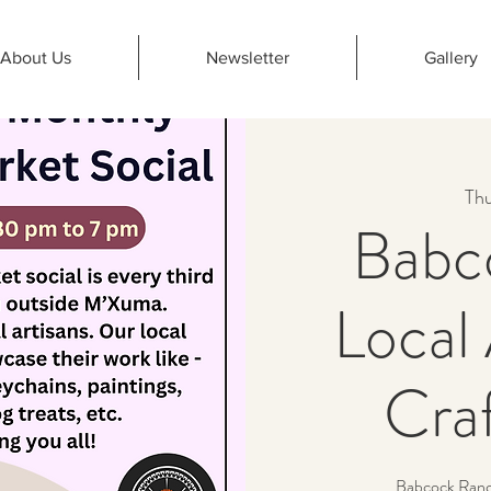
About Us
Newsletter
Gallery
Thu
Babc
Local 
Cra
Babcock Ranch