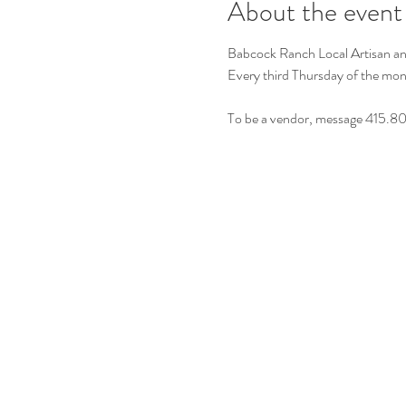
About the event
Babcock Ranch Local Artisan a
Every third Thursday of the m
To be a vendor, message 415.8