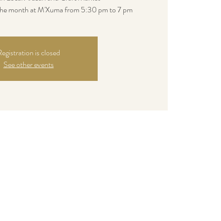
 the month at M'Xuma from 5:30 pm to 7 pm
egistration is closed
See other events