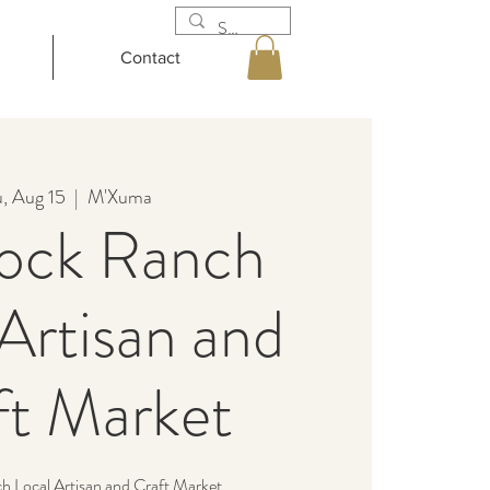
Contact
, Aug 15
  |  
M'Xuma
ock Ranch
Artisan and
ft Market
 Local Artisan and Craft Market