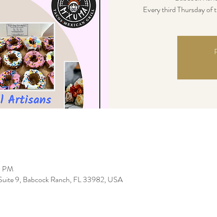
Every third Thursday of
R
0 PM
uite 9, Babcock Ranch, FL 33982, USA