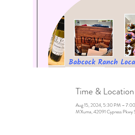
Time & Location
Aug 15, 2024, 5:30 PM – 7:0
M'Xuma, 42091 Cypress Pkwy S