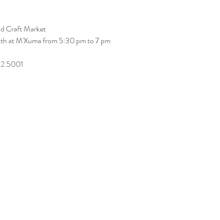
nd Craft Market
onth at M'Xuma from 5:30 pm to 7 pm
02.5001