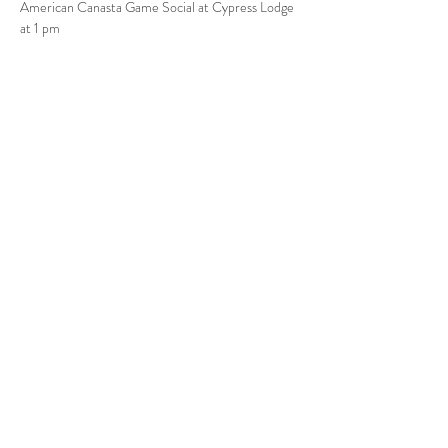
American Canasta Game Social at Cypress Lodge 
at 1 pm
Share this event
Babcock Ranch, FL
Tel:
415.802.5001
priya@moalooventures.com
Disclaimer - We are not affiliated with
the HOA at Babcock or Babcock. We
are a resident volunteer-run group.