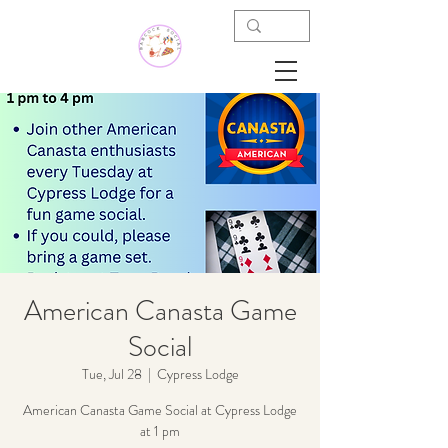
American Canasta Game
Social
Tue, Jul 28
  |  
Cypress Lodge
American Canasta Game Social at Cypress Lodge
at 1 pm