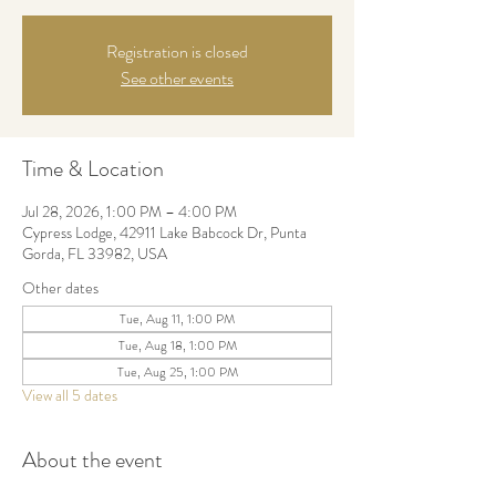
Registration is closed
See other events
Time & Location
Jul 28, 2026, 1:00 PM – 4:00 PM
Cypress Lodge, 42911 Lake Babcock Dr, Punta
Gorda, FL 33982, USA
Other dates
Tue, Aug 11, 1:00 PM
Tue, Aug 18, 1:00 PM
Tue, Aug 25, 1:00 PM
View all 5 dates
About the event