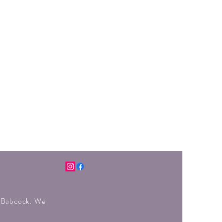
r Babcock. We