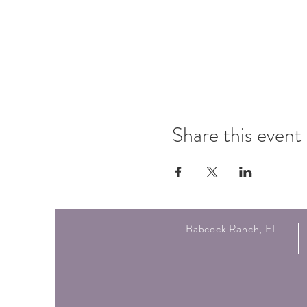
Share this event
Babcock Ranch, FL