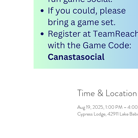
Time & Location
Aug 19, 2025, 1:00 PM – 4:0
Cypress Lodge, 42911 Lake Ba