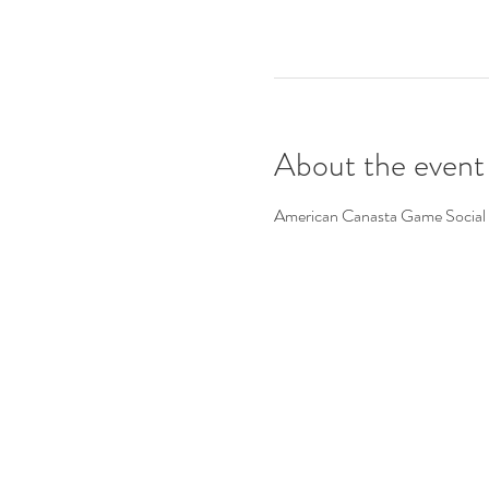
About the event
American Canasta Game Social 