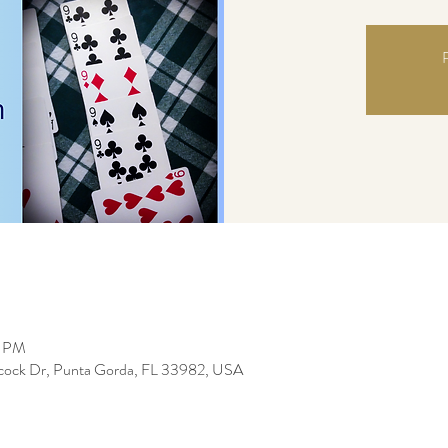
R
0 PM
bcock Dr, Punta Gorda, FL 33982, USA