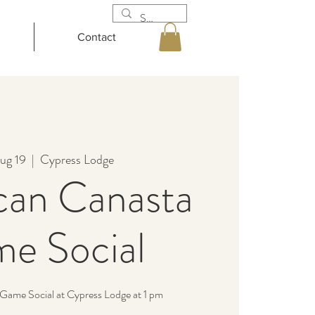
Contact
ug 19
  |  
Cypress Lodge
can Canasta
e Social
Game Social at Cypress Lodge at 1 pm