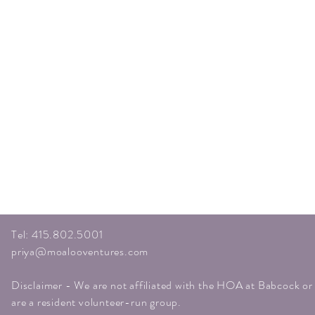
Tel: 415.802.5001
priya@moalooventures.com
Disclaimer - We are not affiliated with the HOA at Babcock o
are a resident volunteer-run group.