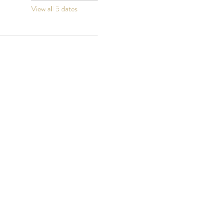
View all 5 dates