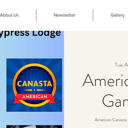
About Us
Newsletter
Gallery
Tue, A
Ameri
Gam
American Canasta 