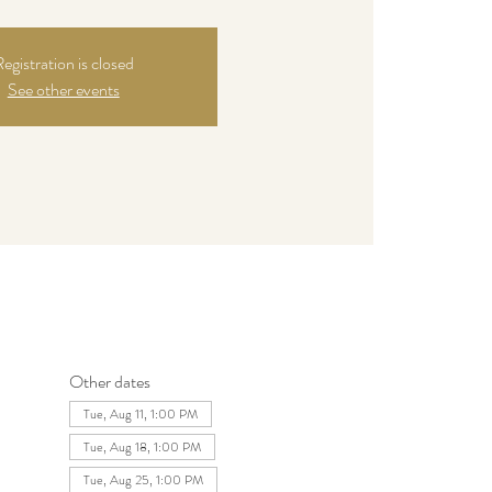
egistration is closed
See other events
Other dates
Tue, Aug 11, 1:00 PM
Tue, Aug 18, 1:00 PM
Tue, Aug 25, 1:00 PM