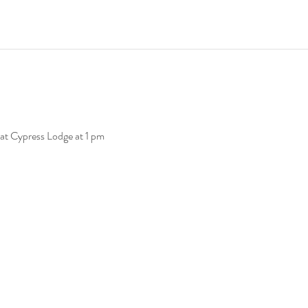
at Cypress Lodge at 1 pm