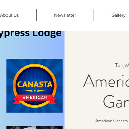
About Us
Newsletter
Gallery
Tue, M
Ameri
Gam
American Canasta 