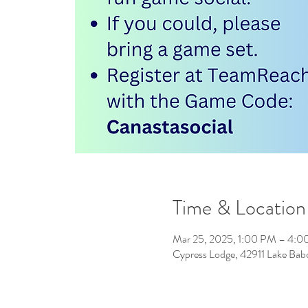
Time & Location
Mar 25, 2025, 1:00 PM – 4:
Cypress Lodge, 42911 Lake Ba