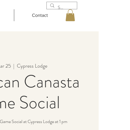
Contact
ar 25
  |  
Cypress Lodge
can Canasta
e Social
Game Social at Cypress Lodge at 1 pm