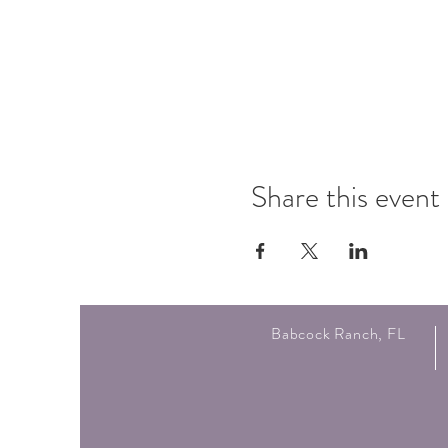
Share this event
Babcock Ranch, FL