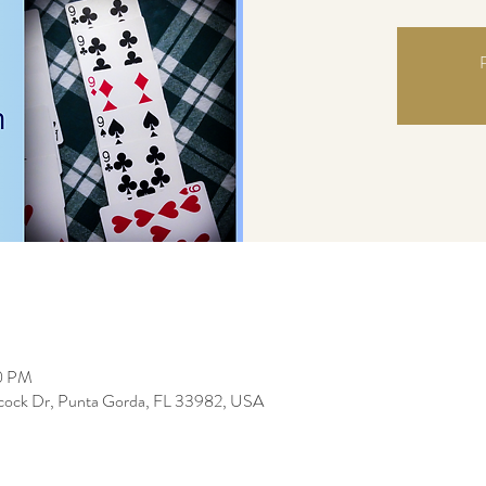
R
00 PM
bcock Dr, Punta Gorda, FL 33982, USA