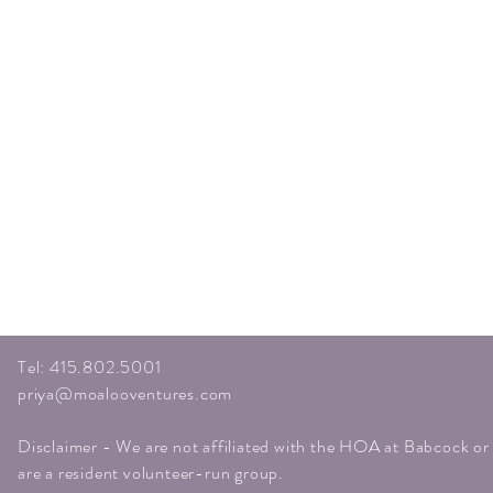
Tel: 415.802.5001
priya@moalooventures.com
Disclaimer - We are not affiliated with the HOA at Babcock o
are a resident volunteer-run group.