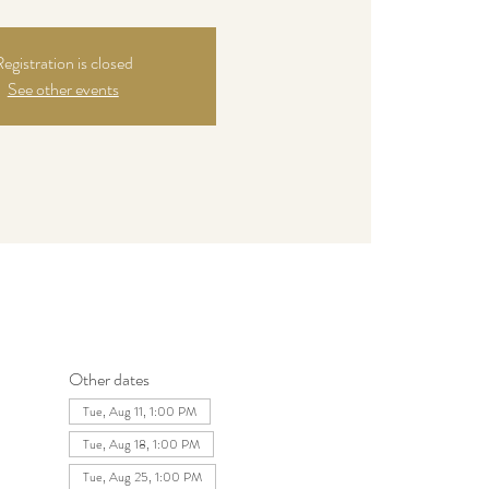
egistration is closed
See other events
Other dates
Tue, Aug 11, 1:00 PM
Tue, Aug 18, 1:00 PM
Tue, Aug 25, 1:00 PM