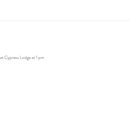
at Cypress Lodge at 1 pm