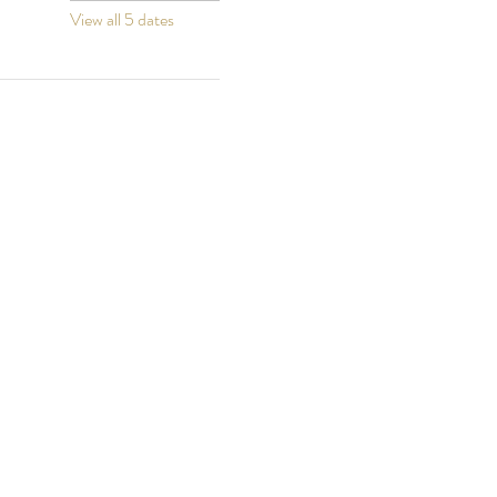
View all 5 dates