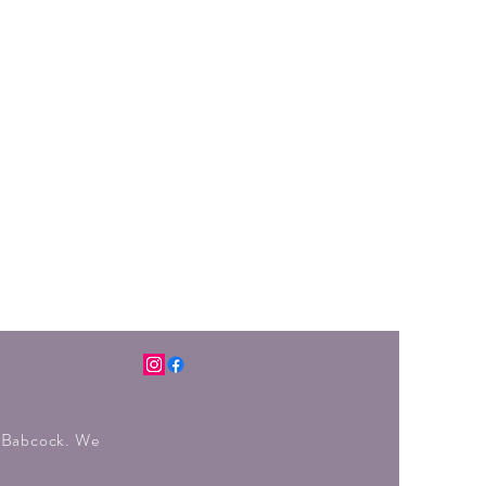
r Babcock. We