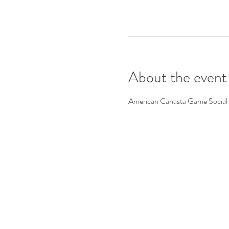
About the event
American Canasta Game Social 