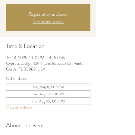
Registration is closed
See other events
Time & Location
Jan 14, 2025, 1:00 PM – 4:00 PM
Cypress Lodge, 42911 Lake Babcock Dr, Punta
Gorda, FL 33982, USA
Other dates
Tue, Aug 11, 1:00 PM
Tue, Aug 18, 1:00 PM
Tue, Aug 25, 1:00 PM
View all 5 dates
About the event