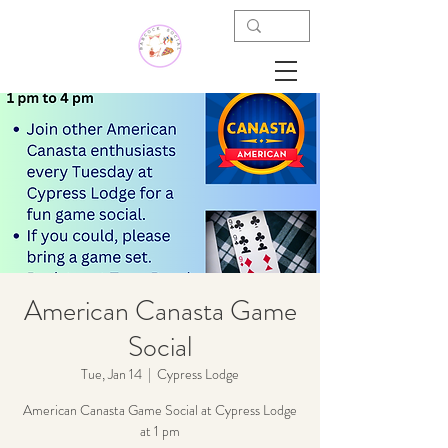
American Canasta Game
Social
Tue, Jan 14
  |  
Cypress Lodge
American Canasta Game Social at Cypress Lodge
at 1 pm