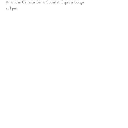
American Canasta Game Social at Cypress Lodge 
at 1 pm
Share this event
Babcock Ranch, FL
Tel:
415.802.5001
priya@moalooventures.com
Disclaimer - We are not affiliated with
the HOA at Babcock or Babcock. We
are a resident volunteer-run group.