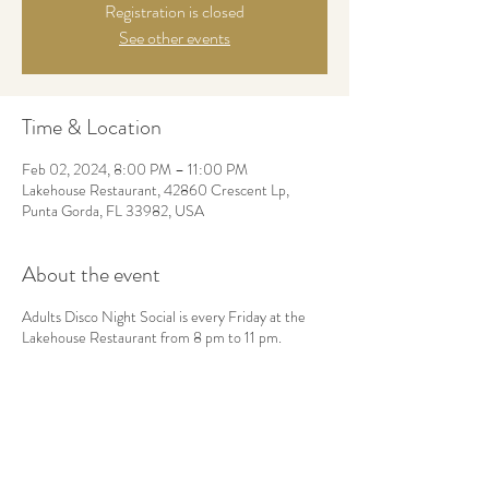
Registration is closed
See other events
Time & Location
Feb 02, 2024, 8:00 PM – 11:00 PM
Lakehouse Restaurant, 42860 Crescent Lp,
Punta Gorda, FL 33982, USA
About the event
Adults Disco Night Social is every Friday at the
Lakehouse Restaurant from 8 pm to 11 pm.
Share this event