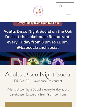
Adults Disco Night Social
Fri, Feb 02
  |  
Lakehouse Restaurant
Adults Disco Night Social is every Friday at the
Lakehouse Restaurant from 8 pm to 11 pm.