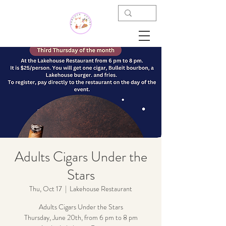
Adults Cigars Under the
Stars
Thu, Oct 17
  |  
Lakehouse Restaurant
Adults Cigars Under the Stars
Thursday, June 20th, from 6 pm to 8 pm