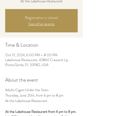
At the Lakehouse Restaurant
Registration is closed
See other events
Time & Location
Oct 17, 2024, 6:00 PM – 8:00 PM
Lakehouse Restaurant, 42860 Crescent Lp,
Punta Gorda, FL 33982, USA
About the event
Adults Cigars Under the Stars
Thursday, June 20th, from 6 pm to 8 pm
At the Lakehouse Restaurant
At the Lakehouse Restaurant from 6 pm to 8 pm.