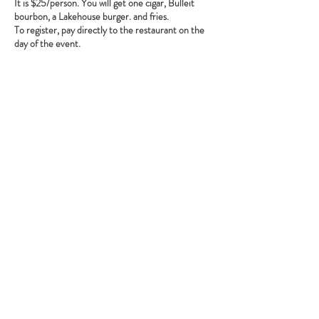
It is $25/person. You will get one cigar, Bulleit
bourbon, a Lakehouse burger. and fries.
To register, pay directly to the restaurant on the
day of the event.
Share this event
Babcock Ranch, FL
Tel:
415.802.5001
priya@moalooventures.com
Disclaimer - We are not affiliated with
the HOA at Babcock or Babcock. We